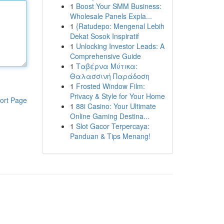
1
Boost Your SMM Business:
Wholesale Panels Expla...
1
{Ratudepo: Mengenal Lebih
Dekat Sosok Inspiratif
1
Unlocking Investor Leads: A
Comprehensive Guide
1
Ταβέρνα Μύτικα:
Θαλασσινή Παράδοση
1
Frosted Window Film:
Privacy & Style for Your Home
ort Page
1
88i Casino: Your Ultimate
Online Gaming Destina...
1
Slot Gacor Terpercaya:
Panduan & Tips Menang!