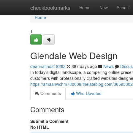
Home
checkbookmarks
Home
New
Submit
Home
1
Glendale Web Design
deannaltno218262
387 days ago
News
Discus
In today's digital landscape, a compelling online presen
customers with professionally crafted websites designe
https://amaanwchm780008.thelateblog.com/36595302/
Comments
Who Upvoted
Comments
Submit a Comment
No HTML