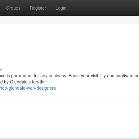
Groups
Register
Login
s
ce is paramount for any business. Boost your visibility and captivate po
d by Glendale's top-tier
top-glendale-web-designers