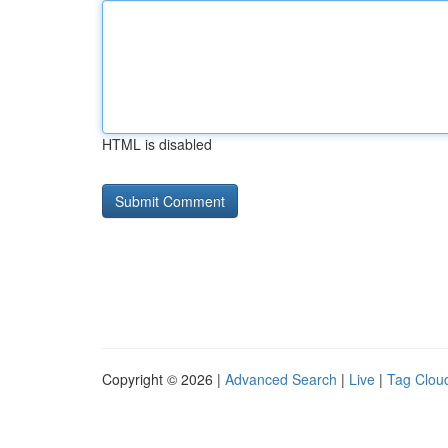
HTML is disabled
Copyright © 2026 |
Advanced Search
|
Live
|
Tag Clou