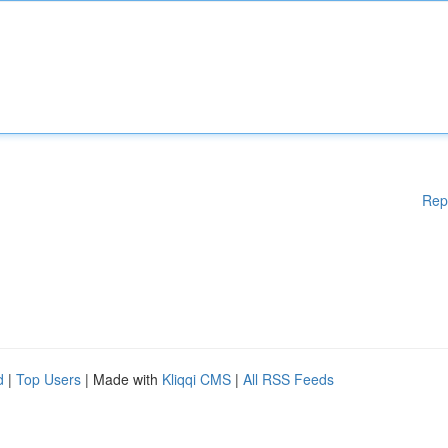
Rep
d
|
Top Users
| Made with
Kliqqi CMS
|
All RSS Feeds