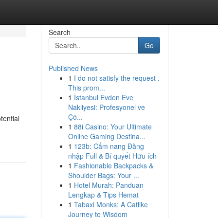
Search
Go
Published News
1
I do not satisfy the request .
This prom...
1
İstanbul Evden Eve
Nakliyesi: Profesyonel ve
Çö...
tential
1
88i Casino: Your Ultimate
Online Gaming Destina...
1
123b: Cẩm nang Đăng
nhập Full & Bí quyết Hữu ích
1
Fashionable Backpacks &
Shoulder Bags: Your ...
1
Hotel Murah: Panduan
Lengkap & Tips Hemat
1
Tabaxi Monks: A Catlike
Journey to Wisdom