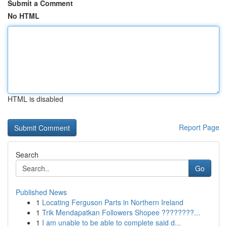
Submit a Comment
No HTML
HTML is disabled
Report Page
Search
Go
Published News
1
Locating Ferguson Parts in Northern Ireland
1
Trik Mendapatkan Followers Shopee ????????...
1
I am unable to be able to complete said d...