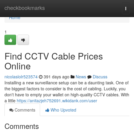
Home
checkbookmarks
Togg
navi
Home
1
Find CCTV Cable Prices
Online
nicolaslolr523574
391 days ago
News
Discuss
Installing a new surveillance setup can be a daunting task. One of
the biggest factors to consider is the cost of cabling. Luckily, you
don't have to empty your wallet on high-quality CCTV cables. With
a little
https://anitazjeh752691.wikidank.com/user
Comments
Who Upvoted
Comments