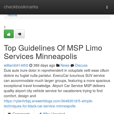
Home
checkbookmarks
Togg
navi
Home
1
Top Guidelines Of MSP Limo
Services Minneapolis
williamb914iih5
389 days ago
News
Discuss
Duis aute irure dolor in reprehenderit in voluptate velit esse cillum
dolore eu fugiat nulla pariatur. ExecuCar luxurious SUV service
can accommodate much larger groups, featuring a more spacious
exceptional travel knowledge. Airport Car Service MSP delivers
quality airport city vehicle service for vacationers trying to find
comfort, design and
https://rylanhrbjq.answerblogs.com/36483018/5-simple-
techniques-for-black-car-service-minneapolis
Comments
Who Upvoted