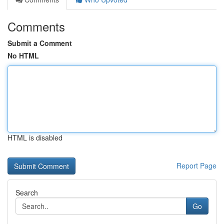
Comments
Submit a Comment
No HTML
HTML is disabled
Report Page
Search
Go