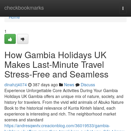
Home
checkbookmarks
Togg
navi
Home
1
How Gambia Holidays UK
Makes Last-Minute Travel
Stress-Free and Seamless
dinahzj4074
387 days ago
News
Discuss
Experience Unforgettable Core Activities During Your Gambia
Holidays UK Gambia offers an unique mix of nature, society, and
history for travelers. From the vivid wild animals of Abuko Nature
Book to the historical relevance of Kunta Kinteh Island, each
experience is interesting and rich. The neighborhood market
scenes and standard
https://andresqwvtv.creacionblog.com/36019533/gambia-