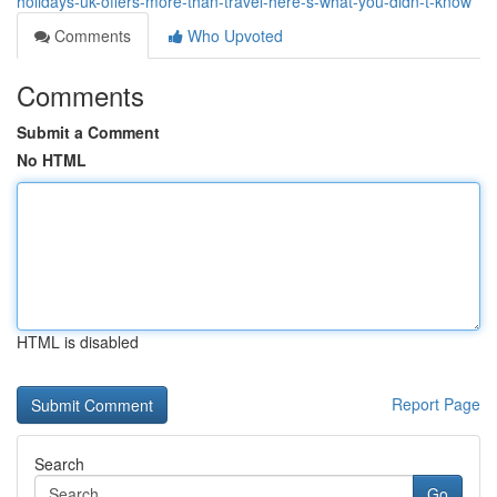
holidays-uk-offers-more-than-travel-here-s-what-you-didn-t-know
Comments
Who Upvoted
Comments
Submit a Comment
No HTML
HTML is disabled
Report Page
Search
Go