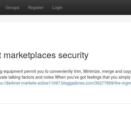
Groups
Register
Login
 marketplaces security
ying equipment permit you to conveniently trim, Minimize, merge and cop
ivate talking factors and notes When you've got feelings that you simply
ps://darknet-markets-active11097.bloggadores.com/35277859/the-mgm