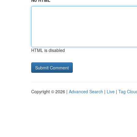
No HTML
HTML is disabled
Copyright © 2026 |
Advanced Search
|
Live
|
Tag Clou