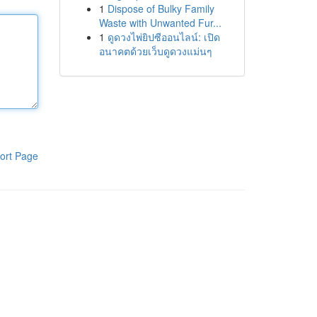
1
Dispose of Bulky Family
Waste with Unwanted Fur...
1
ดูดวงไพ่ยิปซีออนไลน์: เปิด
อนาคตด้วยเว็บดูดวงแม่นๆ
ort Page