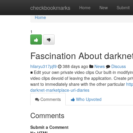
Home
checkbookmarks
Home
New
Submit
Home
1
Fascination About darknet
hilaryu317pjf9
388 days ago
News
Discuss
■ Edit your own private video clips Our built-in modif
video clips devoid of leaving the application. Create pr
want to immediately share with the other particular
htt
darknet-marketplace-url-diaries
Comments
Who Upvoted
Comments
Submit a Comment