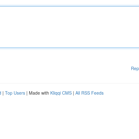
Rep
d
|
Top Users
| Made with
Kliqqi CMS
|
All RSS Feeds