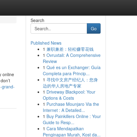
Search
Go
Published News
1
兼职兼差：轻松赚零花钱
1
Ovruxtali: A Comprehensive
Review
1
Qué es un Exchanger: Guía
Completa para Princip...
y online
1
寻找中文房产经纪人：您身
 don’t
边的华人房地产专家
-grand-
1
Driveway Blackpool: Your
Options & Costs
1
Purchase Mounjaro Via the
Internet : A Detailed...
1
Buy Painkillers Online : Your
Guide to Resp...
1
Cara Mendapatkan
Penginapan Murah, Kost da...