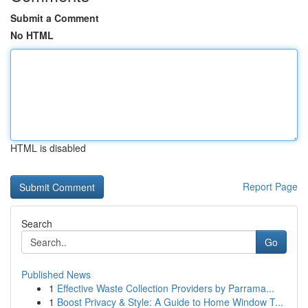
Submit a Comment
No HTML
HTML is disabled
Report Page
Search
Go
Published News
1
Effective Waste Collection Providers by Parrama...
1
Boost Privacy & Style: A Guide to Home Window T...