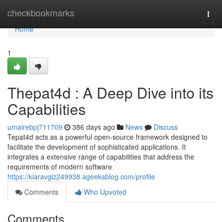
Home
checkbookmarks
Togg
navi
Home
1
Thepat4d : A Deep Dive into its
Capabilities
umairebpj711709
386 days ago
News
Discuss
Tepat4d acts as a powerful open-source framework designed to
facilitate the development of sophisticated applications. It
integrates a extensive range of capabilities that address the
requirements of modern software
https://kiaravglz249938.ageeksblog.com/profile
Comments
Who Upvoted
Comments