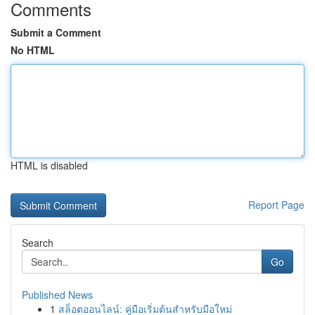
Comments
Submit a Comment
No HTML
HTML is disabled
Report Page
Search
Go
Published News
1
สล็อตออนไลน์: คู่มือเริ่มต้นสำหรับมือใหม่