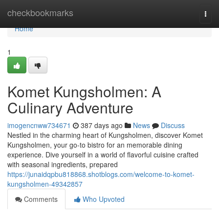
Home
checkbookmarks
Togg
navi
Home
1
Komet Kungsholmen: A
Culinary Adventure
imogencnww734671
387 days ago
News
Discuss
Nestled in the charming heart of Kungsholmen, discover Komet
Kungsholmen, your go-to bistro for an memorable dining
experience. Dive yourself in a world of flavorful cuisine crafted
with seasonal ingredients, prepared
https://junaidqpbu818868.shotblogs.com/welcome-to-komet-
kungsholmen-49342857
Comments
Who Upvoted