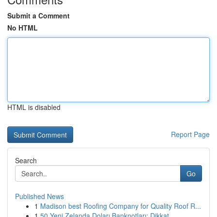
Submit a Comment
No HTML
HTML is disabled
Report Page
Search
Go
Published News
1
Madison best Roofing Company for Quality Roof R...
1
50 Yeni Zelanda Doları Banknotları: Dikkat...