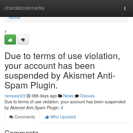
Home
checkbookmarks
Togg
navi
Home
1
Due to terms of use violation,
your account has been
suspended by Akismet Anti-
Spam Plugin.
ramyasri23
388 days ago
News
Discuss
Due to terms of use violation, your account has been suspended
by Akismet Anti-Spam Plugin.
#
Comments
Who Upvoted
Comments