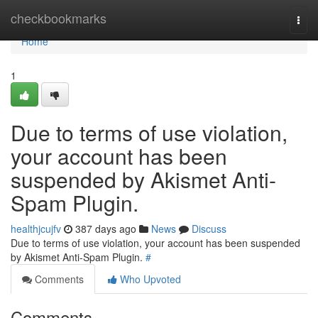
Home
checkbookmarks
Togg
navi
Home
1
Due to terms of use violation,
your account has been
suspended by Akismet Anti-
Spam Plugin.
healthjcujfv
387 days ago
News
Discuss
Due to terms of use violation, your account has been suspended
by Akismet Anti-Spam Plugin.
#
Comments
Who Upvoted
Comments