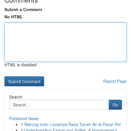
Submit a Comment
No HTML
HTML is disabled
Report Page
Search
Go
Published News
1
Warung Indo: Lezatnya Rasa Tanah Air di Pasar Pet
1
Understanding Fascia and Soffits: A Homeowner's...