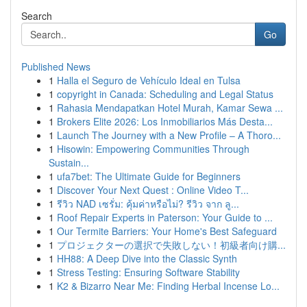
Search
Go
Published News
1
Halla el Seguro de Vehículo Ideal en Tulsa
1
copyright in Canada: Scheduling and Legal Status
1
Rahasia Mendapatkan Hotel Murah, Kamar Sewa ...
1
Brokers Elite 2026: Los Inmobiliarios Más Desta...
1
Launch The Journey with a New Profile – A Thoro...
1
Hisowin: Empowering Communities Through
Sustain...
1
ufa7bet: The Ultimate Guide for Beginners
1
Discover Your Next Quest : Online Video T...
1
รีวิว NAD เซรั่ม: คุ้มค่าหรือไม่? รีวิว จาก ลู...
1
Roof Repair Experts in Paterson: Your Guide to ...
1
Our Termite Barriers: Your Home's Best Safeguard
1
プロジェクターの選択で失敗しない！初級者向け購...
1
HH88: A Deep Dive into the Classic Synth
1
Stress Testing: Ensuring Software Stability
1
K2 & Bizarro Near Me: Finding Herbal Incense Lo...