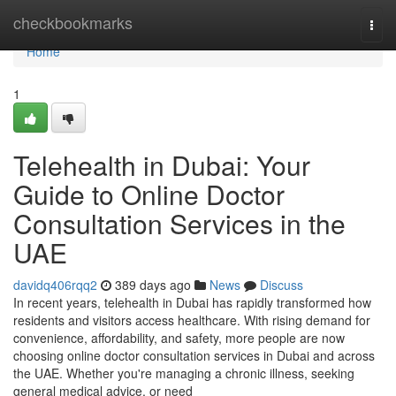
Home
checkbookmarks
Togg
navi
Home
1
Telehealth in Dubai: Your
Guide to Online Doctor
Consultation Services in the
UAE
davidq406rqq2
389 days ago
News
Discuss
In recent years, telehealth in Dubai has rapidly transformed how
residents and visitors access healthcare. With rising demand for
convenience, affordability, and safety, more people are now
choosing online doctor consultation services in Dubai and across
the UAE. Whether you're managing a chronic illness, seeking
general medical advice, or need