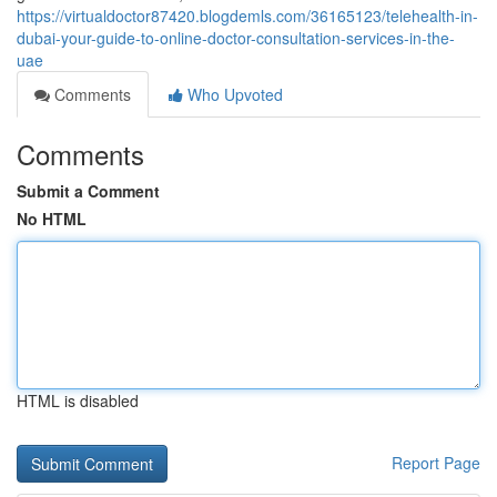
https://virtualdoctor87420.blogdemls.com/36165123/telehealth-in-
dubai-your-guide-to-online-doctor-consultation-services-in-the-
uae
Comments
Who Upvoted
Comments
Submit a Comment
No HTML
HTML is disabled
Report Page