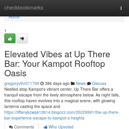
Home
checkbookmarks
Togg
navi
Home
1
Elevated Vibes at Up There
Bar: Your Kampot Rooftop
Oasis
gregoryvthr071799
386 days ago
News
Discuss
Nestled atop Kampot's vibrant center, Up There Bar offers a
tranquil escape from the lively atmosphere below. As night falls,
this rooftop haven evolves into a magical scene, with glowing
lanterns casting the space and
https://tiffanykzwq412614.blogozz.com/35229991/the-up-there-
bar-experience-escape-to-kampot-s-heights
Comments
Who Upvoted