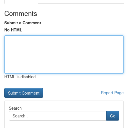
Comments
Submit a Comment
No HTML
HTML is disabled
Report Page
Search
Go