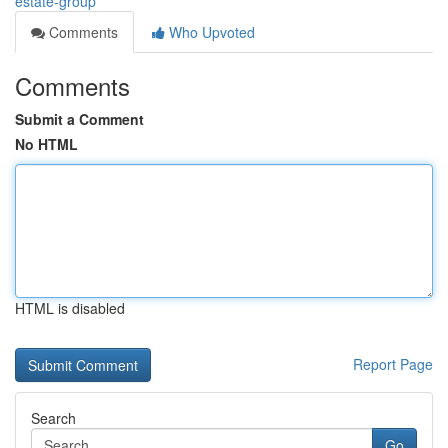
estate-group
Comments
Who Upvoted
Comments
Submit a Comment
No HTML
HTML is disabled
Report Page
Search
Go