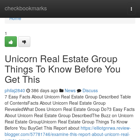
Home
checkbookmarks
Togg
navi
Home
1
Unicorn Real Estate Group
Things To Know Before You
Get This
philaj2840
386 days ago
News
Discuss
7 Easy Facts About Unicorn Real Estate Group Described Table
of ContentsFacts About Unicorn Real Estate Group
RevealedWhat Does Unicorn Real Estate Group Do?3 Easy Facts
About Unicorn Real Estate Group DescribedThe Buzz on Unicorn
Real Estate GroupUnicorn Real Estate Group Things To Know
Before You BuyGet This Report about
https://elliotgnrwa.review-
blogger.com/57781746/examine-this-report-about-unicorn-real-