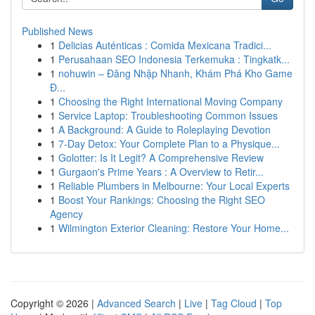
Published News
1
Delicias Auténticas : Comida Mexicana Tradici...
1
Perusahaan SEO Indonesia Terkemuka : Tingkatk...
1
nohuwin – Đăng Nhập Nhanh, Khám Phá Kho Game
Đ...
1
Choosing the Right International Moving Company
1
Service Laptop: Troubleshooting Common Issues
1
A Background: A Guide to Roleplaying Devotion
1
7-Day Detox: Your Complete Plan to a Physique...
1
Golotter: Is It Legit? A Comprehensive Review
1
Gurgaon's Prime Years : A Overview to Retir...
1
Reliable Plumbers in Melbourne: Your Local Experts
1
Boost Your Rankings: Choosing the Right SEO
Agency
1
Wilmington Exterior Cleaning: Restore Your Home...
Copyright © 2026 |
Advanced Search
|
Live
|
Tag Cloud
|
Top