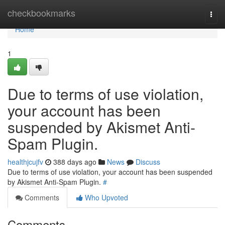
Home
checkbookmarks
Togg
navi
Home
1
Due to terms of use violation,
your account has been
suspended by Akismet Anti-
Spam Plugin.
healthjcujfv
388 days ago
News
Discuss
Due to terms of use violation, your account has been suspended
by Akismet Anti-Spam Plugin.
#
Comments
Who Upvoted
Comments