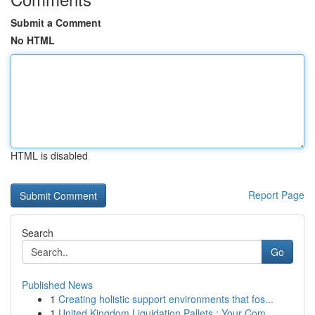
Submit a Comment
No HTML
HTML is disabled
Report Page
Search
Go
Published News
1
Creating holistic support environments that fos...
1
United Kingdom Liquidation Pallets : Your Com...