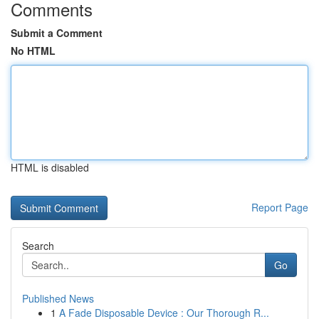
Comments
Submit a Comment
No HTML
HTML is disabled
Report Page
Search
Go
Published News
1
A Fade Disposable Device : Our Thorough R...