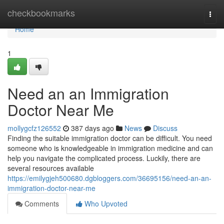
Home
checkbookmarks
Togg
navi
Home
1
Need an an Immigration
Doctor Near Me
mollygcfz126552
387 days ago
News
Discuss
Finding the suitable immigration doctor can be difficult. You need
someone who is knowledgeable in immigration medicine and can
help you navigate the complicated process. Luckily, there are
several resources available
https://emilygjeh500680.dgbloggers.com/36695156/need-an-an-
immigration-doctor-near-me
Comments
Who Upvoted