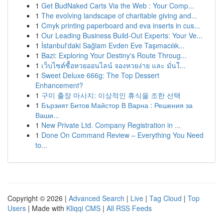
1
Get BudNaked Carts Via the Web : Your Comp...
1
The evolving landscape of charitable giving and...
1
Cmyk printing paperboard and eva inserts in cus...
1
Our Leading Business Build-Out Experts: Your Ve...
1
İstanbul'daki Sağlam Evden Eve Taşımacılık...
1
Bazi: Exploring Your Destiny's Route Throug...
1
เว็บไซต์ซื้อหวยออนไลน์ จองหวยง่าย และ มั่นใ...
1
Sweet Deluxe 666g: The Top Dessert
Enhancement?
1
구미 출장 마사지: 이상적인 휴식을 조한 선택
1
Бързият Битов Майстор В Варна : Решения за
Ваши...
1
New Private Ltd. Company Registration in ...
1
Done On Command Review – Everything You Need
to...
Copyright © 2026 |
Advanced Search
|
Live
|
Tag Cloud
|
Top
Users
| Made with
Kliqqi CMS
|
All RSS Feeds