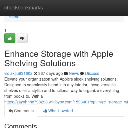
Home
checkbookmarks
Home
1
Enhance Storage with Apple
Shelving Solutions
violaktju931602
387 days ago
News
Discuss
Elevate your organization with Apple's sleek shelving solutions.
Designed to seamlessly blend into any interior, these versatile
shelves offer a stylish and functional way to organize everything
from books to. With a
https://zaynhhhc798298.wikibyby.com/1596461/optimize_storage_wi
Comments
Who Upvoted
Comments