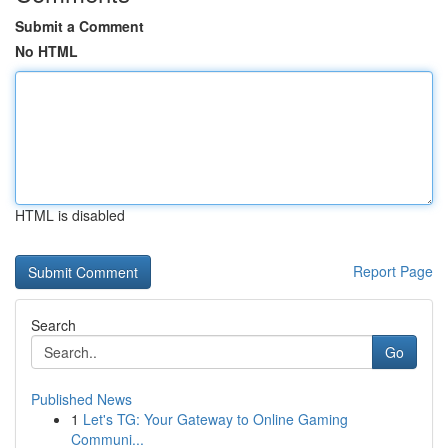
Submit a Comment
No HTML
HTML is disabled
Report Page
Search
Go
Published News
1
Let's TG: Your Gateway to Online Gaming
Communi...