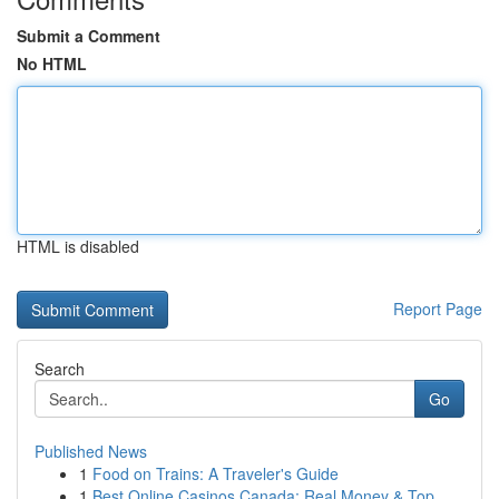
Submit a Comment
No HTML
HTML is disabled
Report Page
Search
Go
Published News
1
Food on Trains: A Traveler's Guide
1
Best Online Casinos Canada: Real Money & Top