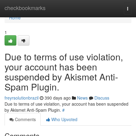
Home
checkbookmarks
Togg
navi
Home
1
Due to terms of use violation,
your account has been
suspended by Akismet Anti-
Spam Plugin.
freyrsolutionbrazil
390 days ago
News
Discuss
Due to terms of use violation, your account has been suspended
by Akismet Anti-Spam Plugin.
#
Comments
Who Upvoted
Comments