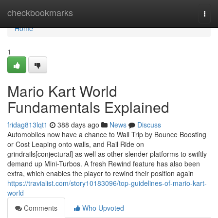
Home
checkbookmarks
Togg
navi
Home
1
Mario Kart World
Fundamentals Explained
fridag813lqt1
388 days ago
News
Discuss
Automobiles now have a chance to Wall Trip by Bounce Boosting
or Cost Leaping onto walls, and Rail Ride on
grindrails[conjectural] as well as other slender platforms to swiftly
demand up Mini-Turbos. A fresh Rewind feature has also been
extra, which enables the player to rewind their position again
https://travialist.com/story10183096/top-guidelines-of-mario-kart-
world
Comments
Who Upvoted