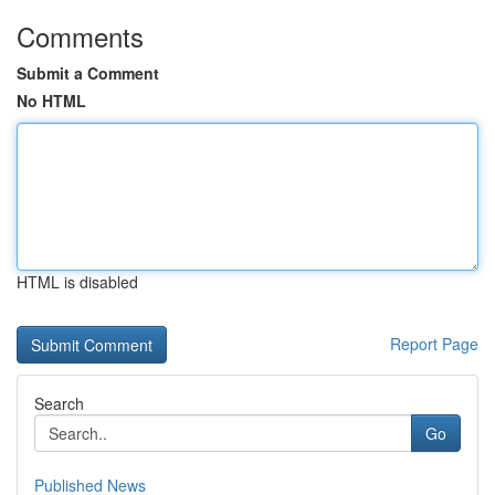
Comments
Submit a Comment
No HTML
HTML is disabled
Report Page
Search
Go
Published News