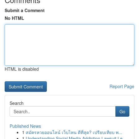
Submit a Comment
No HTML
HTML is disabled
Report Page
Search
Go
Published News
1
สมัครหวยออนไลน์ เว็บไหน ดีที่สุด? เปรียบเทียบ พ...
1
Understanding Social Media Addiction Lawsuit Le...