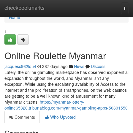
Home
checkbookmarks
Togg
navi
Home
1
Online Roulette Myanmar
jacquesc962lqu4
387 days ago
News
Discuss
Lately, the online gambling marketplace has observed exponential
expansion throughout the world, and Myanmar isn't any
exception. While using the escalating availability of Access to the
internet and the proliferation of smartphones, on the web casinos
are getting to be a well known kind of amusement for many
Myanmar citizens.
https://myanmar-lottery-
online65320.tribunablog.com/myanmar-gambling-apps-50601550
Comments
Who Upvoted
Comments