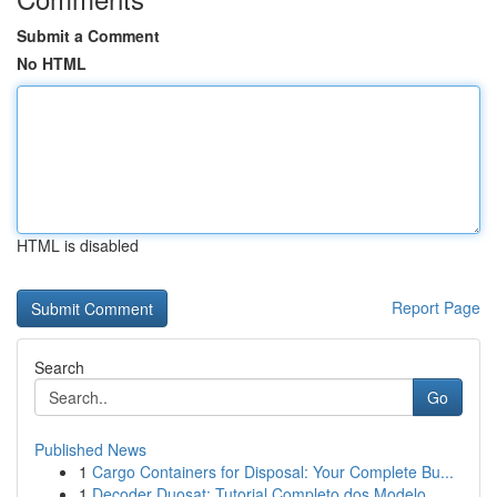
Submit a Comment
No HTML
HTML is disabled
Report Page
Search
Go
Published News
1
Cargo Containers for Disposal: Your Complete Bu...
1
Decoder Duosat: Tutorial Completo dos Modelo...