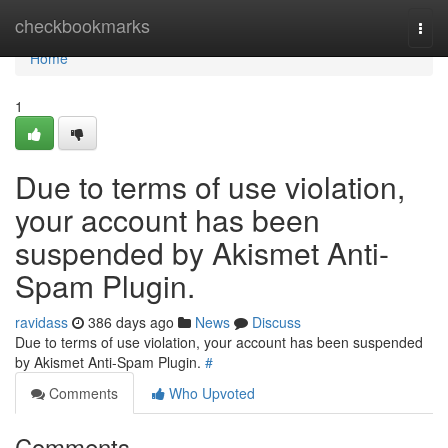
Home
checkbookmarks
Togg
navi
Home
1
Due to terms of use violation,
your account has been
suspended by Akismet Anti-
Spam Plugin.
ravidass
386 days ago
News
Discuss
Due to terms of use violation, your account has been suspended
by Akismet Anti-Spam Plugin.
#
Comments
Who Upvoted
Comments