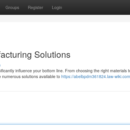
Groups
Register
Login
acturing Solutions
s
ficantly influence your bottom line. From choosing the right materials t
re numerous solutions available to
https://abelbpdm361824.law-wiki.com