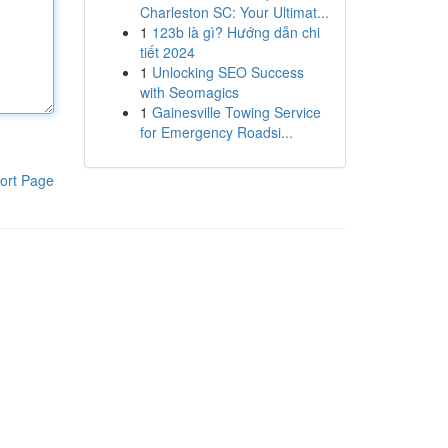
Charleston SC: Your Ultimat...
1
123b là gì? Hướng dẫn chi
tiết 2024
1
Unlocking SEO Success
with Seomagics
1
Gainesville Towing Service
for Emergency Roadsi...
ort Page