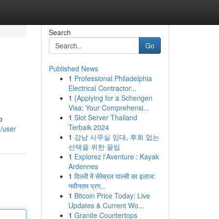
Search
Go
Published News
1
Professional Philadelphia
Electrical Contractor...
1
{Applying for a Schengen
Visa: Your Comprehensi...
1
Slot Server Thailand
o
Terbaik 2024
/user
1
강남 사무실 임대, 후회 없는
선택을 위한 꿀팁
1
Explorez l'Aventure : Kayak
Ardennes
1
दिल्ली में सेरेब्रल पाल्सी का इलाज:
नवीनतम प्रग...
1
Bitcoin Price Today: Live
Updates & Current Wo...
1
Granite Countertops