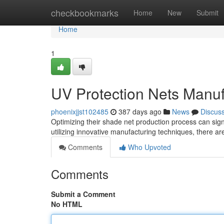
Home
checkbookmarks
Home
New
Submit
Home
1
UV Protection Nets Manuf
phoenixjjst102485
387 days ago
News
Discus
Optimizing their shade net production process can signi
utilizing innovative manufacturing techniques, there a
Comments
Who Upvoted
Comments
Submit a Comment
No HTML