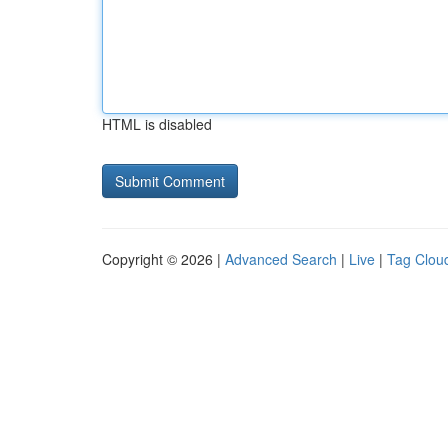
HTML is disabled
Copyright © 2026 |
Advanced Search
|
Live
|
Tag Clou