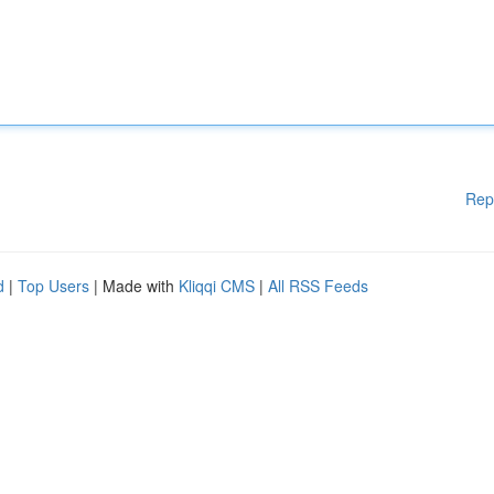
Rep
d
|
Top Users
| Made with
Kliqqi CMS
|
All RSS Feeds