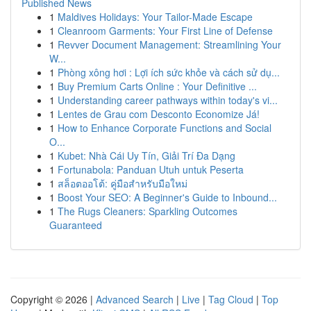
Published News
1
Maldives Holidays: Your Tailor-Made Escape
1
Cleanroom Garments: Your First Line of Defense
1
Revver Document Management: Streamlining Your
W...
1
Phòng xông hơi : Lợi ích sức khỏe và cách sử dụ...
1
Buy Premium Carts Online : Your Definitive ...
1
Understanding career pathways within today's vi...
1
Lentes de Grau com Desconto Economize Já!
1
How to Enhance Corporate Functions and Social
O...
1
Kubet: Nhà Cái Uy Tín, Giải Trí Đa Dạng
1
Fortunabola: Panduan Utuh untuk Peserta
1
สล็อตออโต้: คู่มือสำหรับมือใหม่
1
Boost Your SEO: A Beginner's Guide to Inbound...
1
The Rugs Cleaners: Sparkling Outcomes
Guaranteed
Copyright © 2026 |
Advanced Search
|
Live
|
Tag Cloud
|
Top