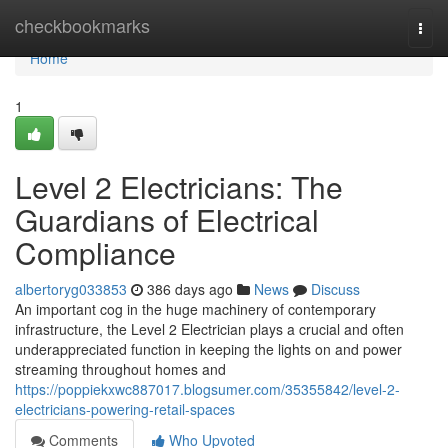
Home
checkbookmarks
Togg
navi
Home
1
Level 2 Electricians: The
Guardians of Electrical
Compliance
albertoryg033853
386 days ago
News
Discuss
An important cog in the huge machinery of contemporary
infrastructure, the Level 2 Electrician plays a crucial and often
underappreciated function in keeping the lights on and power
streaming throughout homes and
https://poppiekxwc887017.blogsumer.com/35355842/level-2-
electricians-powering-retail-spaces
Comments
Who Upvoted