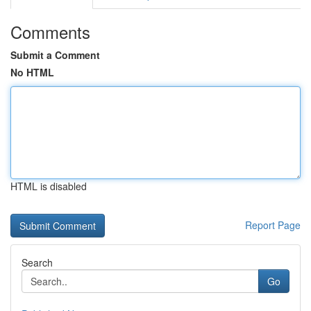
Comments
Submit a Comment
No HTML
HTML is disabled
Report Page
Search
Go