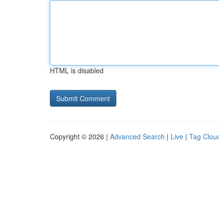
HTML is disabled
Copyright © 2026 |
Advanced Search
|
Live
|
Tag Clou