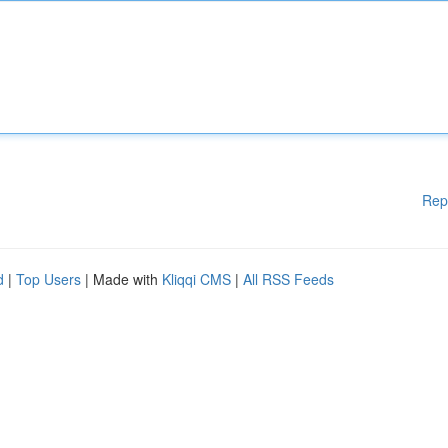
Rep
d
|
Top Users
| Made with
Kliqqi CMS
|
All RSS Feeds