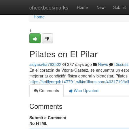
Home
checkbookmarks
Home
New
Submit
Home
1
Pilates en El Pilar
asiyasvha793502
387 days ago
News
Discuss
En el corazón de Vitoria-Gasteiz, se encuentra un espa
mejorar tu condición física general y bienestar, Pilates 
https://kaitlynrqxh147791.wikimillions.com/4031710/tal
Comments
Who Upvoted
Comments
Submit a Comment
No HTML