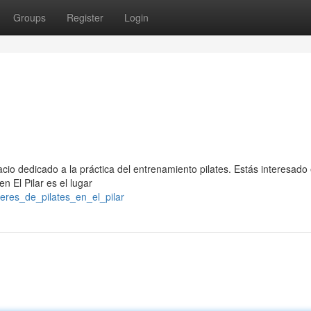
Groups
Register
Login
cio dedicado a la práctica del entrenamiento pilates. Estás interesado
en El Pilar es el lugar
leres_de_pilates_en_el_pilar