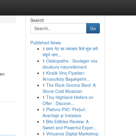
Search
Go
Published News
1
छाया नेट का व्यवसाय कैसे शुरू करें:
संपूर्ण जान...
1
Ostéopathe : Soulager vos
douleurs naturellement
1
Kiralık Vinç Fiyatları:
 en
Arnavutköy Başakşehir...
1
The Rock Gnome Bard: A
Stone-Cold Musician
1
Tiny Highland Heifers on
Offer : Discove...
1
Plafons PVC: Prețuri,
Avantaje și Instalare
1
Bits Edibles Review: A
Sweet and Powerful Exper...
1
Virtuance Digital Marketing: