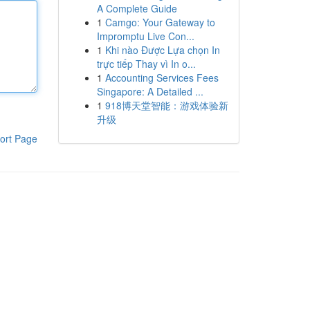
A Complete Guide
1
Camgo: Your Gateway to
Impromptu Live Con...
1
Khi nào Được Lựa chọn In
trực tiếp Thay vì In o...
1
Accounting Services Fees
Singapore: A Detailed ...
1
918博天堂智能：游戏体验新
升级
ort Page