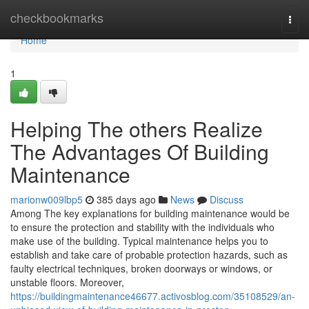
Home
checkbookmarks
Togg
navi
Home
1
Helping The others Realize
The Advantages Of Building
Maintenance
marionw009lbp5
385 days ago
News
Discuss
Among The key explanations for building maintenance would be
to ensure the protection and stability with the individuals who
make use of the building. Typical maintenance helps you to
establish and take care of probable protection hazards, such as
faulty electrical techniques, broken doorways or windows, or
unstable floors. Moreover,
https://buildingmaintenance46677.activosblog.com/35108529/an-