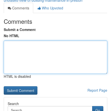
unbiased-view-of-building-maintenance-in-preston
Comments
Who Upvoted
Comments
Submit a Comment
No HTML
HTML is disabled
Report Page
Search
Go