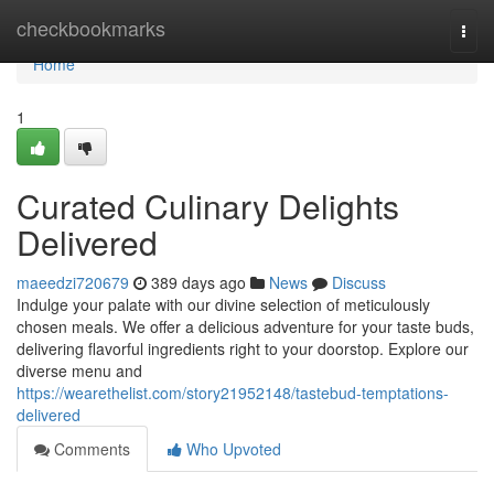
Home
checkbookmarks
Togg
navi
Home
1
Curated Culinary Delights
Delivered
maeedzi720679
389 days ago
News
Discuss
Indulge your palate with our divine selection of meticulously
chosen meals. We offer a delicious adventure for your taste buds,
delivering flavorful ingredients right to your doorstop. Explore our
diverse menu and
https://wearethelist.com/story21952148/tastebud-temptations-
delivered
Comments
Who Upvoted