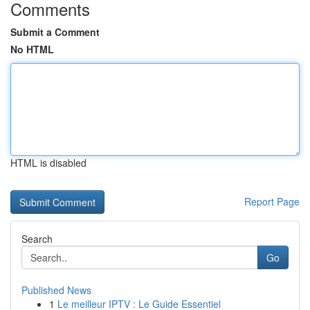
Comments
Submit a Comment
No HTML
HTML is disabled
Report Page
Search
Go
Published News
1
Le meilleur IPTV : Le Guide Essentiel