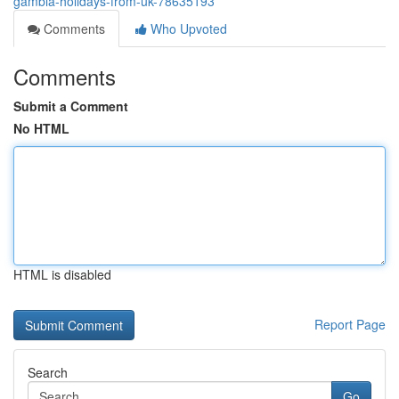
gambia-holidays-from-uk-78635193
Comments
Who Upvoted
Comments
Submit a Comment
No HTML
HTML is disabled
Report Page
Search
Go