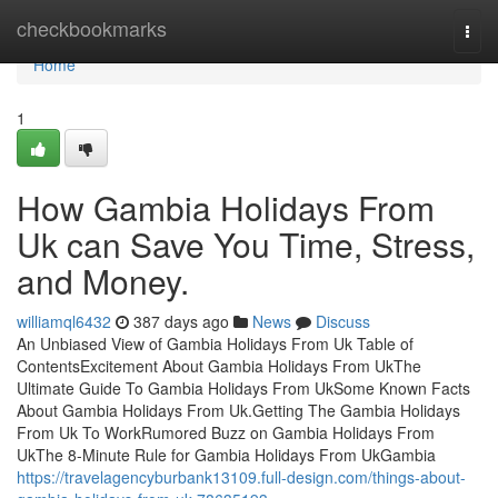
Home
checkbookmarks
Togg
navi
Home
1
How Gambia Holidays From
Uk can Save You Time, Stress,
and Money.
williamql6432
387 days ago
News
Discuss
An Unbiased View of Gambia Holidays From Uk Table of
ContentsExcitement About Gambia Holidays From UkThe
Ultimate Guide To Gambia Holidays From UkSome Known Facts
About Gambia Holidays From Uk.Getting The Gambia Holidays
From Uk To WorkRumored Buzz on Gambia Holidays From
UkThe 8-Minute Rule for Gambia Holidays From UkGambia
https://travelagencyburbank13109.full-design.com/things-about-