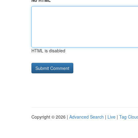
No HTML
HTML is disabled
Copyright © 2026 |
Advanced Search
|
Live
|
Tag Clou