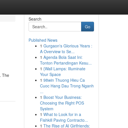
Search
Go
Published News
1
Gurgaon's Glorious Years :
A Overview to Se...
1
Agenda Bola Saat Ini:
Tonton Pertandingan Kesu...
1
{Wall Lamps: Illuminate
Your Space
. The
1
98win Thuong Hieu Ca
Cuoc Hang Dau Trong Nganh
...
1
Boost Your Business:
Choosing the Right POS
System
1
What to Look for in a
Fishkill Paving Contracto...
1
The Rise of AI Girlfriends: