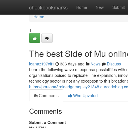
Home
checkbookmarks
Home
New
Submit
Home
1
The best Side of Mu onli
leanaz197yfi1
386 days ago
News
Discuss
Learn the following wave of expense possibilities wit
organizations poised to replicate The expansion, innov
technology sector is not any exception to this broader 
https://persona3reloadgameplay21348.ourcodeblog.co
Comments
Who Upvoted
Comments
Submit a Comment