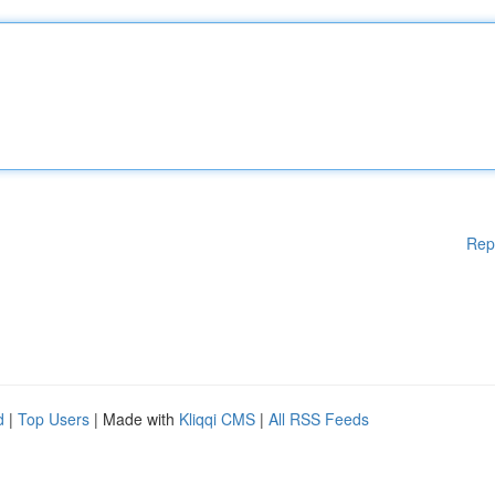
Rep
d
|
Top Users
| Made with
Kliqqi CMS
|
All RSS Feeds