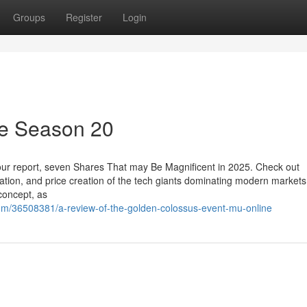
Groups
Register
Login
ne Season 20
h our report, seven Shares That may Be Magnificent in 2025. Check out
ation, and price creation of the tech giants dominating modern markets
concept, as
m/36508381/a-review-of-the-golden-colossus-event-mu-online