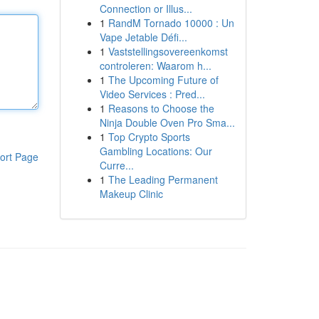
Connection or Illus...
1
RandM Tornado 10000 : Un
Vape Jetable Défi...
1
Vaststellingsovereenkomst
controleren: Waarom h...
1
The Upcoming Future of
Video Services : Pred...
1
Reasons to Choose the
Ninja Double Oven Pro Sma...
1
Top Crypto Sports
Gambling Locations: Our
ort Page
Curre...
1
The Leading Permanent
Makeup Clinic