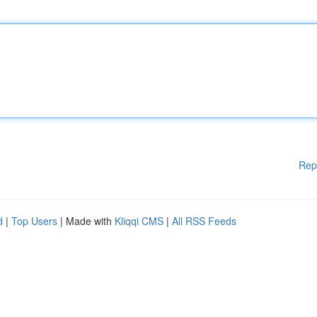
Rep
d
|
Top Users
| Made with
Kliqqi CMS
|
All RSS Feeds