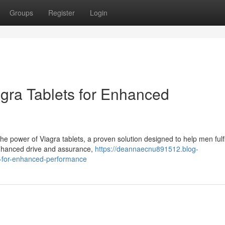
Groups
Register
Login
agra Tablets for Enhanced
 power of Viagra tablets, a proven solution designed to help men fulfil
enhanced drive and assurance,
https://deannaecnu891512.blog-
ts-for-enhanced-performance