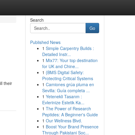
Search
Go
Published News
1
Simple Carpentry Builds :
Detailed Instr...
1
Mix77: Your top destination
for UK and Chine...
1
{BMS Digital Safety:
Protecting Critical Systems
l their
1
Camiones grúa pluma en
Sevilla: Guía completa ...
1
Yetenekli Tasarım :
Evlerinize Estetik Ka...
1
The Power of Research
Peptides: A Beginner's Guide
1
Our Wellness Blvd.
1
Boost Your Brand Presence
Through Pakistani Soc...