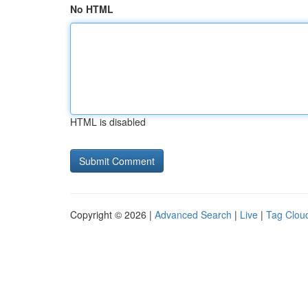
No HTML
HTML is disabled
Copyright © 2026 |
Advanced Search
|
Live
|
Tag Clou