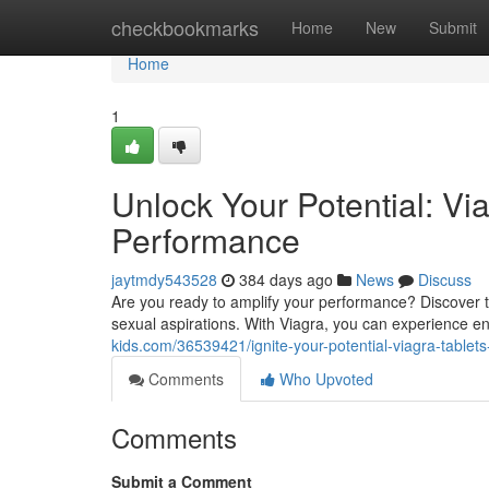
Home
checkbookmarks
Home
New
Submit
Home
1
Unlock Your Potential: Vi
Performance
jaytmdy543528
384 days ago
News
Discuss
Are you ready to amplify your performance? Discover the
sexual aspirations. With Viagra, you can experience 
kids.com/36539421/ignite-your-potential-viagra-table
Comments
Who Upvoted
Comments
Submit a Comment