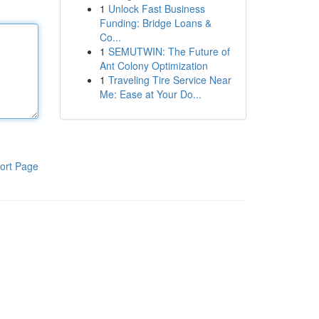
1
Unlock Fast Business
Funding: Bridge Loans &
Co...
1
SEMUTWIN: The Future of
Ant Colony Optimization
1
Traveling Tire Service Near
Me: Ease at Your Do...
ort Page