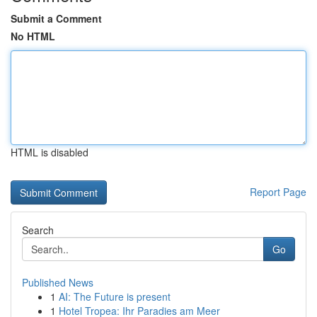
Submit a Comment
No HTML
HTML is disabled
Report Page
Search
Go
Published News
1
AI: The Future is present
1
Hotel Tropea: Ihr Paradies am Meer