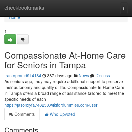
Home
checkbookmarks
Togg
navi
Home
1
Compassionate At-Home Care
for Seniors in Tampa
fraserpmmd914184
387 days ago
News
Discuss
As seniors age, they may require additional support to preserve
their autonomy and quality of life. Compassionate In-Home Care
in Tampa offers a broad range of assistance tailored to meet the
specific needs of each
https://jasonxyfa746258.wikifordummies.com/user
Comments
Who Upvoted
Comments