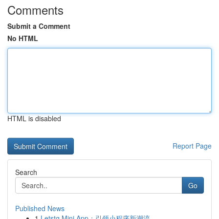
Comments
Submit a Comment
No HTML
HTML is disabled
Report Page
Search
Go
Published News
1
Letstg Mini App：引领小程序新潮流