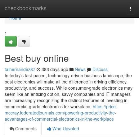
Home
checkbookmarks
Togg
navi
Home
1
Best buy online
taihernandez87
383 days ago
News
Discuss
In today's fast-paced, technology-driven business landscape, the
best electronics will make all the difference in driving efficiency,
productivity, and success. While consumer-grade electronics may
seem like an enticing option, savvy companies and IT managers
are increasingly recognizing the distinct features of investing in
commercial-grade electronics for workplace.
https://price-
mccray.federatedjournals.com/powering-productivity-the-
advantages-of-commercial-electronics-in-the-workplace
Comments
Who Upvoted