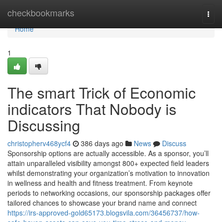
Home
checkbookmarks
Togg
navi
Home
1
The smart Trick of Economic
indicators That Nobody is
Discussing
christopherv468ycf4
386 days ago
News
Discuss
Sponsorship options are actually accessible. As a sponsor, you’ll
attain unparalleled visibility amongst 800+ expected field leaders
whilst demonstrating your organization’s motivation to innovation
in wellness and health and fitness treatment. From keynote
periods to networking occasions, our sponsorship packages offer
tailored chances to showcase your brand name and connect
https://irs-approved-gold65173.blogsvila.com/36456737/how-