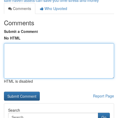
safe-haven-assets-can-save-you-time-stress-and-money
Comments
Who Upvoted
Comments
Submit a Comment
No HTML
HTML is disabled
Report Page
Search
Go