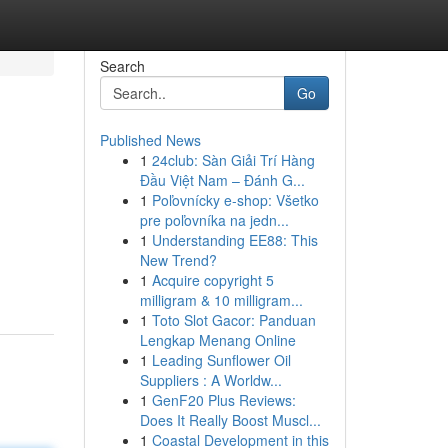
Search
Go
Published News
1
24club: Sàn Giải Trí Hàng
Đầu Việt Nam – Đánh G...
1
Poľovnícky e-shop: Všetko
pre poľovníka na jedn...
1
Understanding EE88: This
New Trend?
1
Acquire copyright 5
milligram & 10 milligram...
1
Toto Slot Gacor: Panduan
Lengkap Menang Online
1
Leading Sunflower Oil
Suppliers : A Worldw...
1
GenF20 Plus Reviews:
Does It Really Boost Muscl...
1
Coastal Development in this