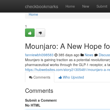
Home
checkbookmarks
Home
New
Submit
Home
1
Mounjaro: A New Hope fo
fanniewbhi398583
385 days ago
News
Discus
Mounjaro is gaining traction as a potential revolution
pharmaceutical works through the GLP-1 receptor, a ta
https://hubwebsites.com/story21305481/mounjaro-a-ne
Comments
Who Upvoted
Comments
Submit a Comment
No HTML