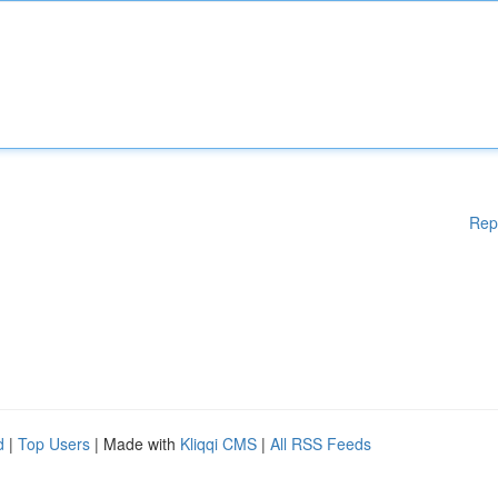
Rep
d
|
Top Users
| Made with
Kliqqi CMS
|
All RSS Feeds