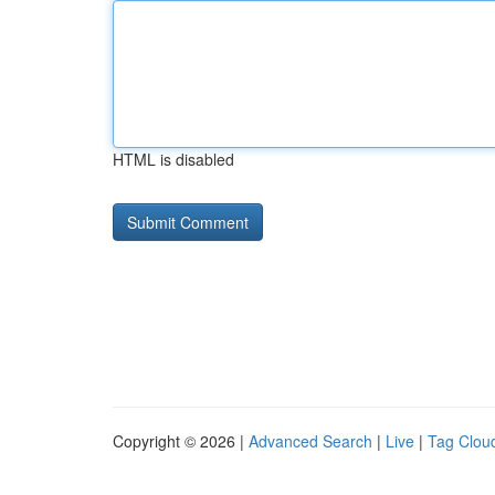
HTML is disabled
Copyright © 2026 |
Advanced Search
|
Live
|
Tag Clou