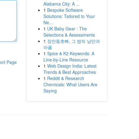
Alabama City: A ...
1
Bespoke Software
Solutions: Tailored to Your
Ne...
1
UK Baby Gear : The
Selections & Assessments
1
장안동호빠, 그 밤의 낭만과
아픔
1
Spice & K2 Keywords: A
Line-by-Line Resource
ort Page
1
Web Design India: Latest
Trends & Best Approaches
1
Reddit & Research
Chemicals: What Users Are
Saying