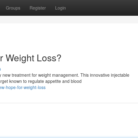
Groups
Register
Login
r Weight Loss?
s
ary new treatment for weight management. This innovative injectable
rget known to regulate appetite and blood
w-hope-for-weight-loss