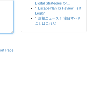
Digital Strategies for...
1
EscapePlan IS Review: Is It
Legit?
1
速報ニュース！ 注目すべき
ことはこれだ
ort Page