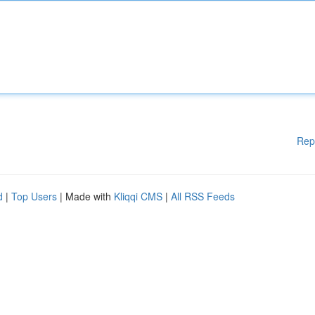
Rep
d
|
Top Users
| Made with
Kliqqi CMS
|
All RSS Feeds