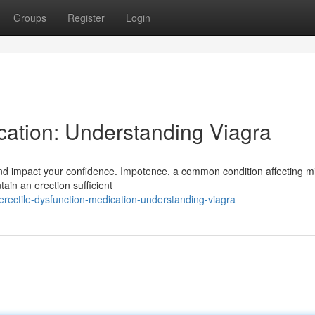
Groups
Register
Login
cation: Understanding Viagra
nd impact your confidence. Impotence, a common condition affecting mil
tain an erection sufficient
ectile-dysfunction-medication-understanding-viagra