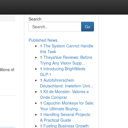
Search
Go
Published News
1
The System Cannot Handle
this Task
1
TheyaVue Reviews: Before
Trying Any Vision Supp...
1
Introducing BrightMeds
lions of
GLP-1
1
Autoführerschein
Deutschland: Inwiefern Umt...
1
Kit de Monster: Valores e
Onde Comprar
1
Capuchin Monkeys for Sale:
Your Ultimate Buying...
1
Handling Several Projects:
A Practical Guide
1
Fueling Business Growth: