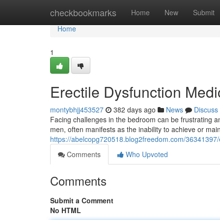
Home
checkbookmarks
Home
New
Submit
Home
1
Erectile Dysfunction Medi
montybhjj453527
382 days ago
News
Discuss
Facing challenges in the bedroom can be frustrating a
men, often manifests as the inability to achieve or main
https://abelcopg720518.blog2freedom.com/36341397/er
Comments
Who Upvoted
Comments
Submit a Comment
No HTML