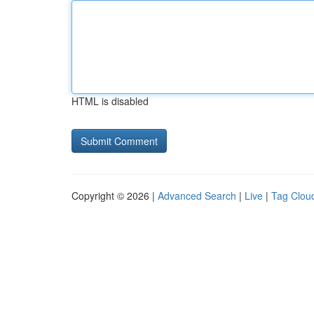
HTML is disabled
Copyright © 2026 |
Advanced Search
|
Live
|
Tag Clou