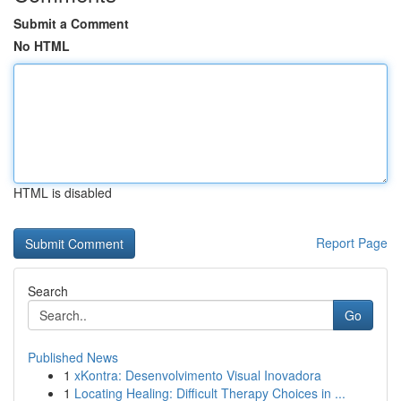
Submit a Comment
No HTML
HTML is disabled
Report Page
Search
Go
Published News
1
xKontra: Desenvolvimento Visual Inovadora
1
Locating Healing: Difficult Therapy Choices in ...