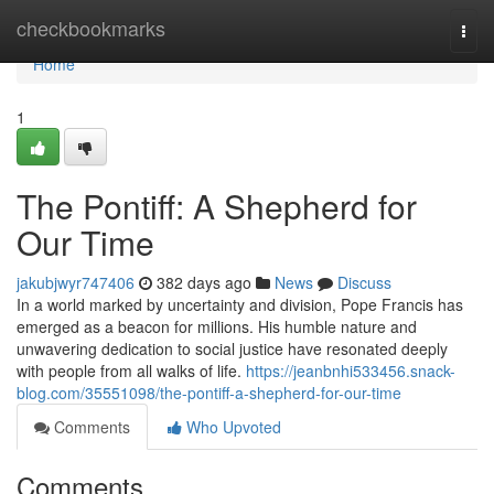
Home
checkbookmarks
Togg
navi
Home
1
The Pontiff: A Shepherd for
Our Time
jakubjwyr747406
382 days ago
News
Discuss
In a world marked by uncertainty and division, Pope Francis has
emerged as a beacon for millions. His humble nature and
unwavering dedication to social justice have resonated deeply
with people from all walks of life.
https://jeanbnhi533456.snack-
blog.com/35551098/the-pontiff-a-shepherd-for-our-time
Comments
Who Upvoted
Comments