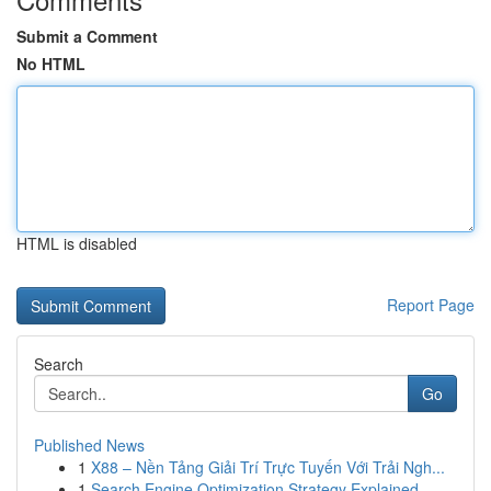
Submit a Comment
No HTML
HTML is disabled
Report Page
Search
Go
Published News
1
X88 – Nền Tảng Giải Trí Trực Tuyến Với Trải Ngh...
1
Search Engine Optimization Strategy Explained...