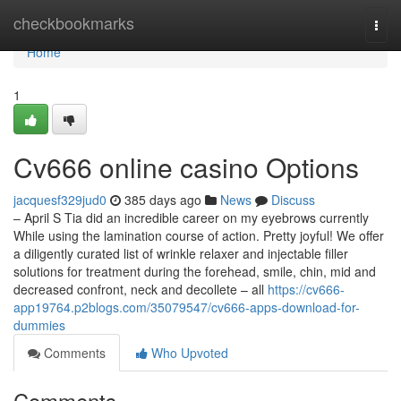
Home
checkbookmarks
Togg
navi
Home
1
Cv666 online casino Options
jacquesf329jud0
385 days ago
News
Discuss
– April S Tia did an incredible career on my eyebrows currently
While using the lamination course of action. Pretty joyful! We offer
a diligently curated list of wrinkle relaxer and injectable filler
solutions for treatment during the forehead, smile, chin, mid and
decreased confront, neck and decollete – all
https://cv666-
app19764.p2blogs.com/35079547/cv666-apps-download-for-
dummies
Comments
Who Upvoted
Comments