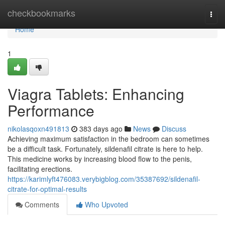
Home
checkbookmarks
Togg
navi
Home
1
Viagra Tablets: Enhancing
Performance
nikolasqoxn491813
383 days ago
News
Discuss
Achieving maximum satisfaction in the bedroom can sometimes
be a difficult task. Fortunately, sildenafil citrate is here to help.
This medicine works by increasing blood flow to the penis,
facilitating erections.
https://karimlyft476083.verybigblog.com/35387692/sildenafil-
citrate-for-optimal-results
Comments
Who Upvoted