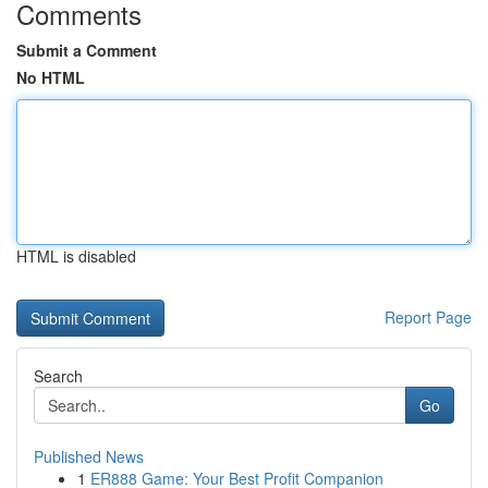
Comments
Submit a Comment
No HTML
HTML is disabled
Report Page
Search
Go
Published News
1
ER888 Game: Your Best Profit Companion