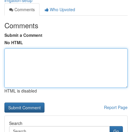
irrigation-setup
Comments
Who Upvoted
Comments
Submit a Comment
No HTML
HTML is disabled
Report Page
Search
Go