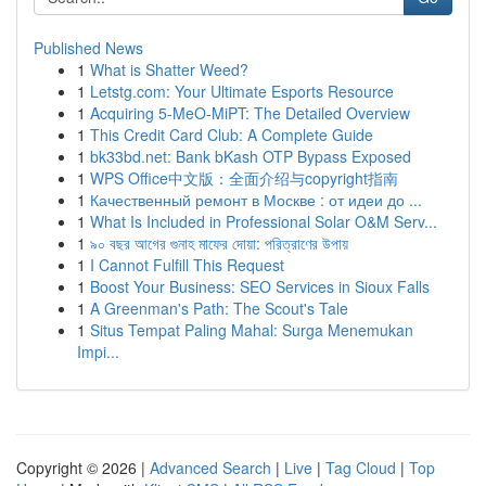
Published News
1
What is Shatter Weed?
1
Letstg.com: Your Ultimate Esports Resource
1
Acquiring 5-MeO-MiPT: The Detailed Overview
1
This Credit Card Club: A Complete Guide
1
bk33bd.net: Bank bKash OTP Bypass Exposed
1
WPS Office中文版：全面介绍与copyright指南
1
Качественный ремонт в Москве : от идеи до ...
1
What Is Included in Professional Solar O&M Serv...
1
৯০ বছর আগের গুনাহ মাফের দোয়া: পরিত্রাণের উপায়
1
I Cannot Fulfill This Request
1
Boost Your Business: SEO Services in Sioux Falls
1
A Greenman's Path: The Scout's Tale
1
Situs Tempat Paling Mahal: Surga Menemukan
Impi...
Copyright © 2026 |
Advanced Search
|
Live
|
Tag Cloud
|
Top