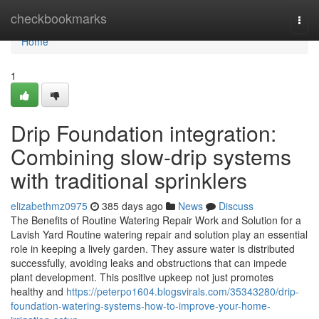
Home
checkbookmarks
Togg
navi
Home
1
Drip Foundation integration:
Combining slow-drip systems
with traditional sprinklers
elizabethmz0975
385 days ago
News
Discuss
The Benefits of Routine Watering Repair Work and Solution for a
Lavish Yard Routine watering repair and solution play an essential
role in keeping a lively garden. They assure water is distributed
successfully, avoiding leaks and obstructions that can impede
plant development. This positive upkeep not just promotes
healthy and
https://peterpo1604.blogsvirals.com/35343280/drip-
foundation-watering-systems-how-to-improve-your-home-