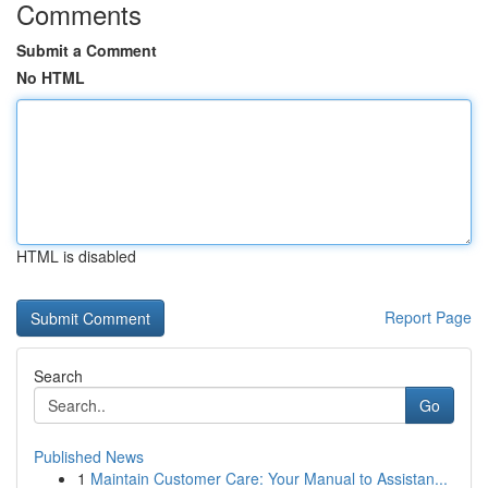
Comments
Submit a Comment
No HTML
HTML is disabled
Report Page
Search
Go
Published News
1
Maintain Customer Care: Your Manual to Assistan...