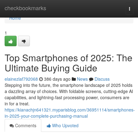
Home
checkbookmarks
Togg
navi
Home
1
Top Smartphones of 2025: The
Ultimate Buying Guide
elainezlaf792068
386 days ago
News
Discuss
Stepping into the future, the smartphone landscape of 2025 holds
a dazzling array of choices. With foldable screens, cutting-edge AI
capabilities, and lightning-fast processing power, consumers are
in for a treat.
https://kianachjn641321.myparisblog.com/36951114/smartphones-
in-2025-your-complete-purchasing-manual
Comments
Who Upvoted