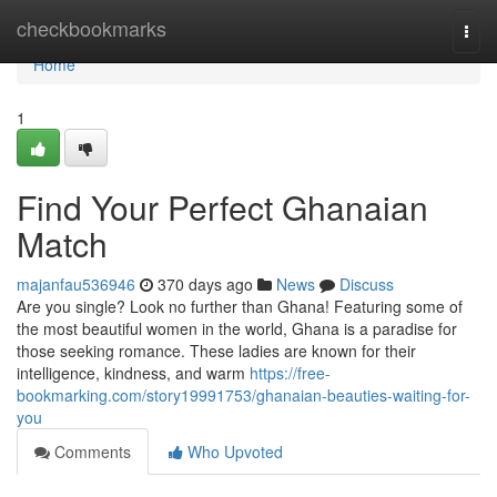
Home
checkbookmarks
Togg
navi
Home
1
Find Your Perfect Ghanaian
Match
majanfau536946
370 days ago
News
Discuss
Are you single? Look no further than Ghana! Featuring some of
the most beautiful women in the world, Ghana is a paradise for
those seeking romance. These ladies are known for their
intelligence, kindness, and warm
https://free-
bookmarking.com/story19991753/ghanaian-beauties-waiting-for-
you
Comments
Who Upvoted