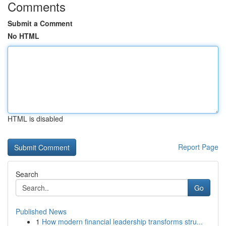
Comments
Submit a Comment
No HTML
HTML is disabled
Report Page
Search
Go
Published News
1
How modern financial leadership transforms stru...