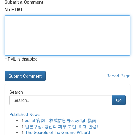
Submit a Comment
No HTML
HTML is disabled
Report Page
Search
Go
Published News
1
xchat 官网：权威信息与copyright指南
1
일본구심: 당신의 피부 고민, 이제 안녕!
1
The Secrets of the Gnome Wizard