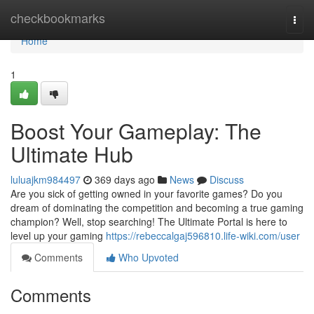
Home
checkbookmarks
Togg
navi
Home
1
Boost Your Gameplay: The
Ultimate Hub
luluajkm984497
369 days ago
News
Discuss
Are you sick of getting owned in your favorite games? Do you
dream of dominating the competition and becoming a true gaming
champion? Well, stop searching! The Ultimate Portal is here to
level up your gaming
https://rebeccalgaj596810.life-wiki.com/user
Comments
Who Upvoted
Comments