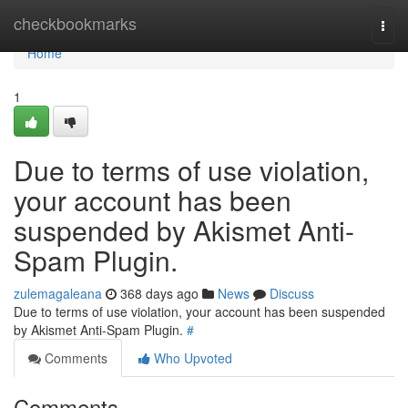
Home
checkbookmarks
Togg
navi
Home
1
Due to terms of use violation,
your account has been
suspended by Akismet Anti-
Spam Plugin.
zulemagaleana
368 days ago
News
Discuss
Due to terms of use violation, your account has been suspended
by Akismet Anti-Spam Plugin.
#
Comments
Who Upvoted
Comments