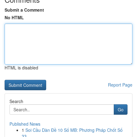
Submit a Comment
No HTML
HTML is disabled
Report Page
Search
Go
Published News
1
Soi Cầu Dàn Đề 10 Số MB: Phương Pháp Chốt Số
33...