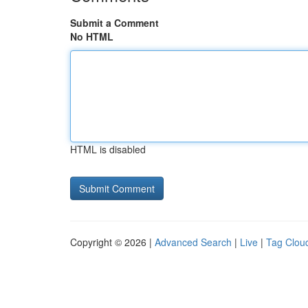
Submit a Comment
No HTML
HTML is disabled
Copyright © 2026 |
Advanced Search
|
Live
|
Tag Clou