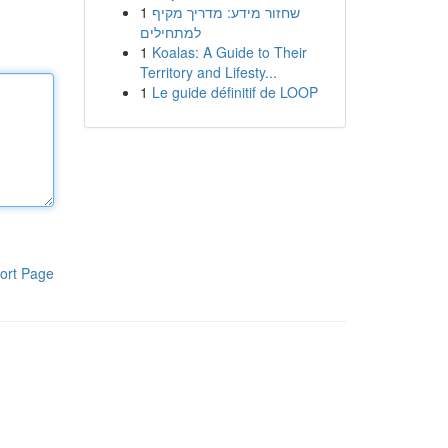
1
שחזור מידע: מדריך מקיף
למתחילים
1
Koalas: A Guide to Their
Territory and Lifesty...
1
Le guide définitif de LOOP
ort Page