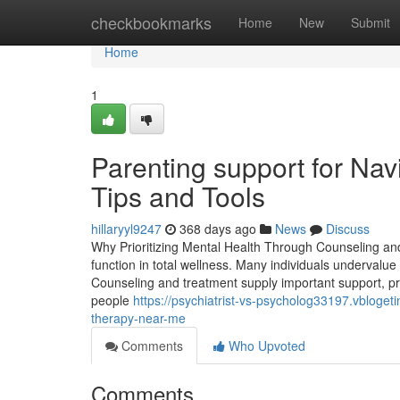
Home
checkbookmarks
Home
New
Submit
Home
1
Parenting support for Nav
Tips and Tools
hillaryyl9247
368 days ago
News
Discuss
Why Prioritizing Mental Health Through Counseling an
function in total wellness. Many individuals undervalue
Counseling and treatment supply important support, pr
people
https://psychiatrist-vs-psycholog33197.vbloget
therapy-near-me
Comments
Who Upvoted
Comments