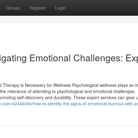
Groups
Register
Login
igating Emotional Challenges: Ex
d Therapy Is Necessary for Wellness Psychological wellness plays an i
 the relevance of attending to psychological and emotional challenges.
omoting self-discovery and durability. These expert services can gear 
in.com/42446054/how-to-identify-the-signs-of-emotional-burnout-with-an