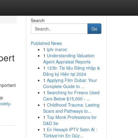
Search
Go
Published News
1
iptv maroc
pert
1
Understanding Valuation
Agent Appraisal Reports
1
123b: Tài liệu Đăng nhập &
Đăng ký Hiện tại 2024
1
Applying Film Dubai: Your
mportant
Complete Guide to ...
1
Searching for Fresno Used
up
Cars Below $15,000 - ...
xiety-
1
Childhood Trauma: Lasting
Scars and Pathways to...
1
Top Monk Professions for
D&D 5e
1
En Hesaplı IPTV Satın Al :
Türkiye'nin En Güz...