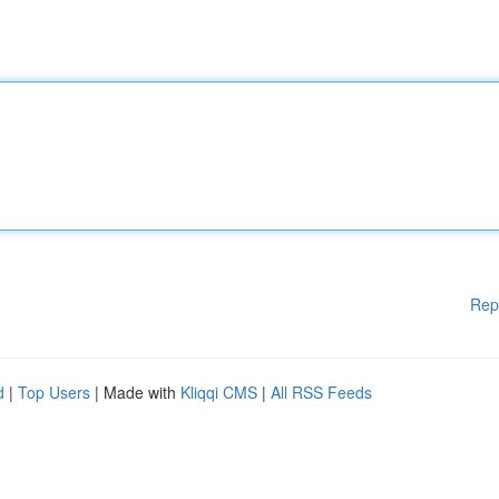
Rep
d
|
Top Users
| Made with
Kliqqi CMS
|
All RSS Feeds