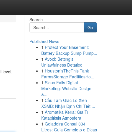
Search
Go
Published News
1
Protect Your Basement:
Battery Backup Sump Pump...
1
Avoid: Betting's
Unlawfulness Detailed
1
Houston'sTheThis Tank
 level.
FarmsStorage FacilitiesHo...
1
Sioux Falls Digital
Marketing: Website Design
&...
1
Cầu Tam Giác Lô Xiên
XSMB: Nhận Định Chi Tiết ...
1
Aromatika Keria: Gia Ti
Katapliktiki Atmosfera
1
Geladeira Consul 334
Litros: Guia Completo e Dicas