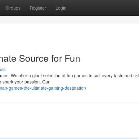
Groups
Register
Login
ate Source for Fun
uss
es. We offer a giant selection of fun games to suit every taste and skill
o spark your passion. Our
man-games-the-ultimate-gaming-destination