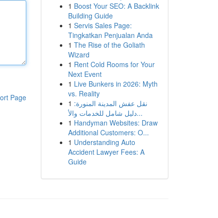
1
Boost Your SEO: A Backlink
Building Guide
1
Servis Sales Page:
Tingkatkan Penjualan Anda
1
The Rise of the Goliath
Wizard
1
Rent Cold Rooms for Your
Next Event
1
Live Bunkers in 2026: Myth
vs. Reality
ort Page
1
نقل عفش المدينة المنورة:
دليل شامل للخدمات والأ...
1
Handyman Websites: Draw
Additional Customers: O...
1
Understanding Auto
Accident Lawyer Fees: A
Guide