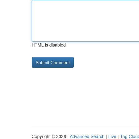
HTML is disabled
Copyright © 2026 |
Advanced Search
|
Live
|
Tag Clou