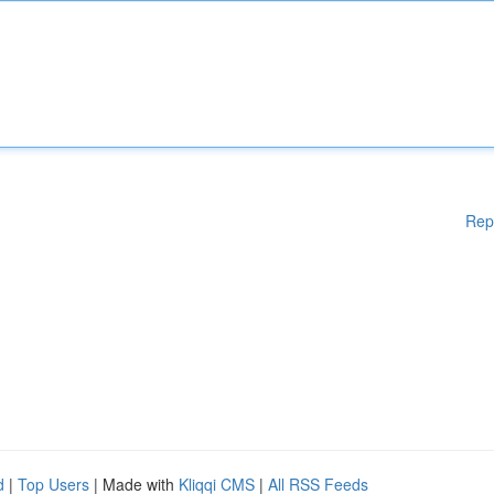
Rep
d
|
Top Users
| Made with
Kliqqi CMS
|
All RSS Feeds