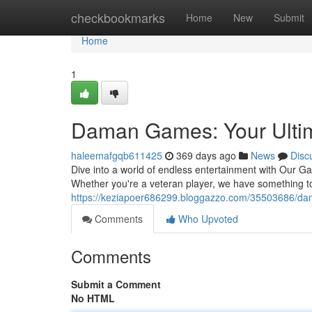
Home
checkbookmarks
Home
New
Submit
Home
1
Daman Games: Your Ultim
haleemafgqb611425
369 days ago
News
Disc
Dive into a world of endless entertainment with Our Gam
Whether you're a veteran player, we have something t
https://keziapoer686299.bloggazzo.com/35503686/da
Comments
Who Upvoted
Comments
Submit a Comment
No HTML