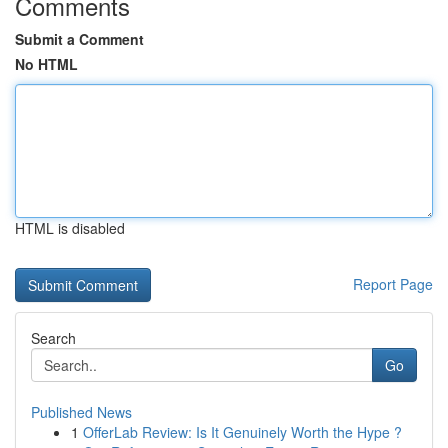
Comments
Submit a Comment
No HTML
HTML is disabled
Report Page
Search
Go
Published News
1
OfferLab Review: Is It Genuinely Worth the Hype ?