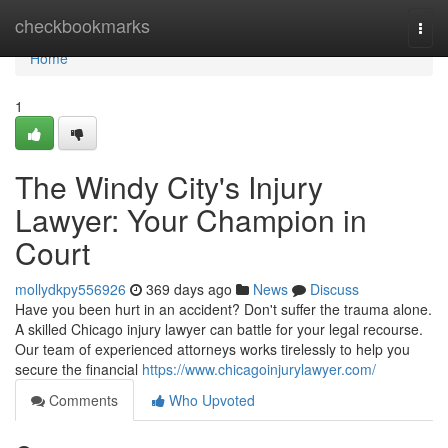
Home
checkbookmarks
Togg
navi
Home
1
The Windy City's Injury
Lawyer: Your Champion in
Court
mollydkpy556926
369 days ago
News
Discuss
Have you been hurt in an accident? Don't suffer the trauma alone.
A skilled Chicago injury lawyer can battle for your legal recourse.
Our team of experienced attorneys works tirelessly to help you
secure the financial
https://www.chicagoinjurylawyer.com/
Comments
Who Upvoted