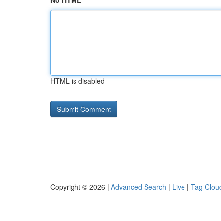
No HTML
HTML is disabled
Copyright © 2026 |
Advanced Search
|
Live
|
Tag Clou