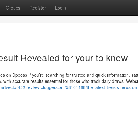
Groups
Register
Login
esult Revealed for your to know
 on Dpboss If you’re searching for trusted and quick information, sat
 with accurate results essential for those who track daily draws. Websi
martvector452.review-blogger.com/58101488/the-latest-trends-news-on