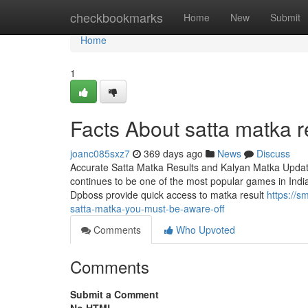
Home
checkbookmarks
Home
New
Submit
Home
1
Facts About satta matka r
joanc085sxz7
369 days ago
News
Discuss
Accurate Satta Matka Results and Kalyan Matka Updates
continues to be one of the most popular games in India,
Dpboss provide quick access to matka result
https://s
satta-matka-you-must-be-aware-off
Comments
Who Upvoted
Comments
Submit a Comment