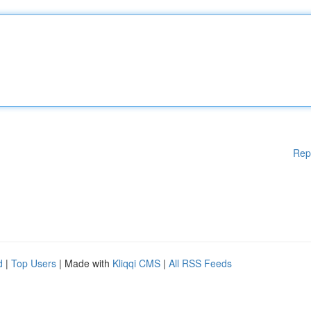
Rep
d
|
Top Users
| Made with
Kliqqi CMS
|
All RSS Feeds