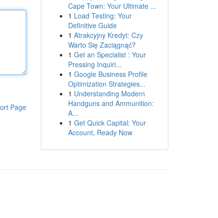
Cape Town: Your Ultimate ...
1
Load Testing: Your
Definitive Guide
1
Atrakcyjny Kredyt: Czy
Warto Się Zaciągnąć?
1
Get an Specialist : Your
Pressing Inquiri...
1
Google Business Profile
Optimization Strategies...
1
Understanding Modern
Handguns and Ammunition:
ort Page
A...
1
Get Quick Capital: Your
Account, Ready Now