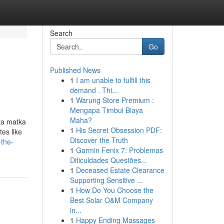
Search
Go
Published News
1
I am unable to fulfill this
demand . Thi...
1
Warung Store Premium :
Mengapa Timbul Biaya
Maha?
ta matka
1
His Secret Obsession PDF:
tes like
Discover the Truth
-the-
1
Garmin Fenix 7: Problemas
Dificuldades Questões...
1
Deceased Estate Clearance
Supporting Sensitive ...
1
How Do You Choose the
Best Solar O&M Company
in...
1
Happy Ending Massages