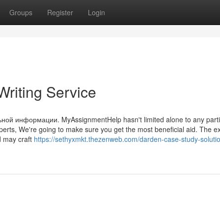
Groups
Register
Login
riting Service
й информации. MyAssignmentHelp hasn't limited alone to any parti
xperts, We're going to make sure you get the most beneficial aid. The e
d may craft
https://sethyxmkt.thezenweb.com/darden-case-study-soluti