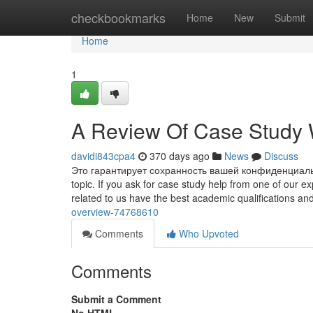
Home
checkbookmarks
Home
New
Submit
Home
1
A Review Of Case Study W
davidi843cpa4
370 days ago
News
Discuss
Это гарантирует сохранность вашей конфиденциально
topic. If you ask for case study help from one of our e
related to us have the best academic qualifications an
overview-74768610
Comments
Who Upvoted
Comments
Submit a Comment