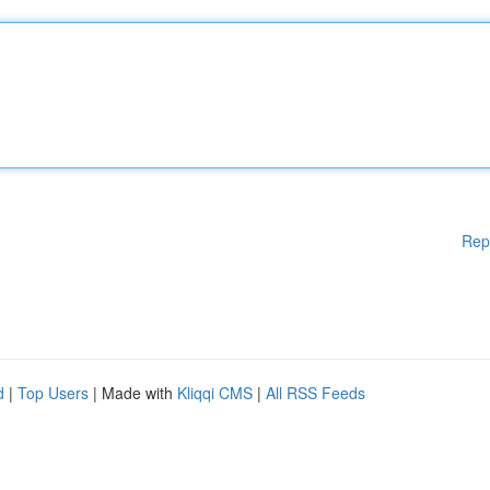
Rep
d
|
Top Users
| Made with
Kliqqi CMS
|
All RSS Feeds