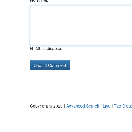
No HTML
HTML is disabled
Copyright © 2026 |
Advanced Search
|
Live
|
Tag Clou