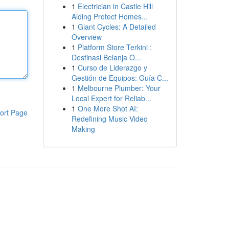
1
Electrician in Castle Hill
Aiding Protect Homes...
1
Giant Cycles: A Detailed
Overview
1
Platform Store Terkini :
Destinasi Belanja O...
1
Curso de Liderazgo y
Gestión de Equipos: Guía C...
1
Melbourne Plumber: Your
Local Expert for Reliab...
1
One More Shot AI:
ort Page
Redefining Music Video
Making