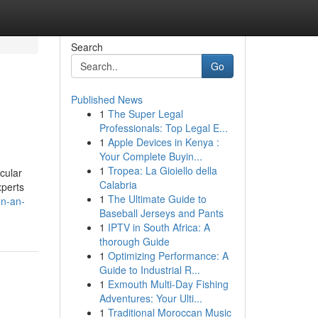
Search
Go
Published News
1
The Super Legal
Professionals: Top Legal E...
1
Apple Devices in Kenya :
Your Complete Buyin...
1
Tropea: La Gioiello della
cular
Calabria
xperts
1
The Ultimate Guide to
on-an-
Baseball Jerseys and Pants
1
IPTV in South Africa: A
thorough Guide
1
Optimizing Performance: A
Guide to Industrial R...
1
Exmouth Multi-Day Fishing
Adventures: Your Ulti...
1
Traditional Moroccan Music