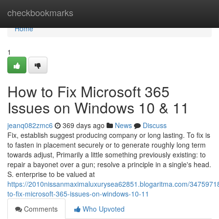
Home
checkbookmarks
Home
1
How to Fix Microsoft 365
Issues on Windows 10 & 11
jeanq082zmc6
369 days ago
News
Discuss
Fix, establish suggest producing company or long lasting. To fix is
to fasten in placement securely or to generate roughly long term
towards adjust, Primarily a little something previously existing: to
repair a bayonet over a gun; resolve a principle in a single's head.
S. enterprise to be valued at
https://2010nissanmaximaluxurysea62851.blogaritma.com/3475971
to-fix-microsoft-365-issues-on-windows-10-11
Comments
Who Upvoted