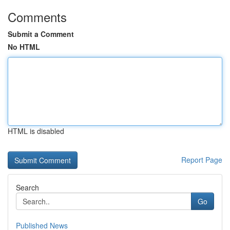
Comments
Submit a Comment
No HTML
HTML is disabled
Report Page
Search
Go
Published News