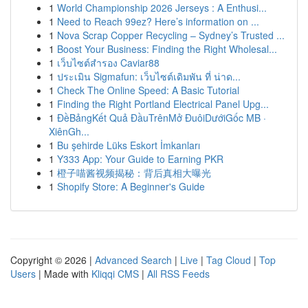
1
World Championship 2026 Jerseys : A Enthusi...
1
Need to Reach 99ez? Here’s information on ...
1
Nova Scrap Copper Recycling – Sydney’s Trusted ...
1
Boost Your Business: Finding the Right Wholesal...
1
เว็บไซต์สำรอง Caviar88
1
ประเมิน Sigmafun: เว็บไซต์เดิมพัน ที่ น่าด...
1
Check The Online Speed: A Basic Tutorial
1
Finding the Right Portland Electrical Panel Upg...
1
ĐềBảngKết Quả ĐầuTrênMở ĐuôiDướiGốc MB ·
XiênGh...
1
Bu şehirde Lüks Eskort İmkanları
1
Y333 App: Your Guide to Earning PKR
1
橙子喵酱视频揭秘：背后真相大曝光
1
Shopify Store: A Beginner's Guide
Copyright © 2026 |
Advanced Search
|
Live
|
Tag Cloud
|
Top
Users
| Made with
Kliqqi CMS
|
All RSS Feeds