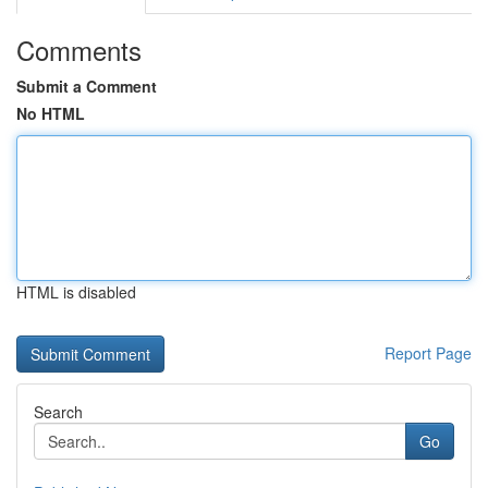
Comments
Submit a Comment
No HTML
HTML is disabled
Report Page
Search
Go