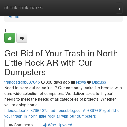
Home
checkbookmarks
Togg
navi
Home
1
Get Rid of Your Trash in North
Little Rock AR with Our
Dumpsters
francesqknb837045
368 days ago
News
Discuss
Need to clear out some junk? Our company make it a breeze with
ours wide selection of dumpsters. We deliver sizes to fit your
needs to meet the needs of all categories of projects. Whether
you're doing home
https://albertxffk796407.madmouseblog.com/16397691/get-rid-of-
your-trash-in-north-little-rock-ar-with-our-dumpsters
Comments
Who Upvoted