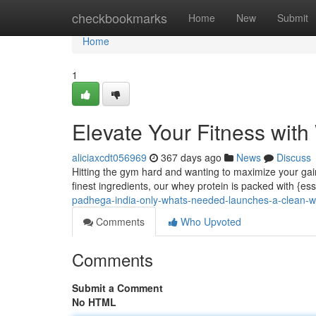
Home
checkbookmarks
Home
New
Submit
Home
1
Elevate Your Fitness wit
aliciaxcdt056969
367 days ago
News
Discuss
Hitting the gym hard and wanting to maximize your gai
finest ingredients, our whey protein is packed with {es
padhega-india-only-whats-needed-launches-a-clean-w
Comments
Who Upvoted
Comments
Submit a Comment
No HTML