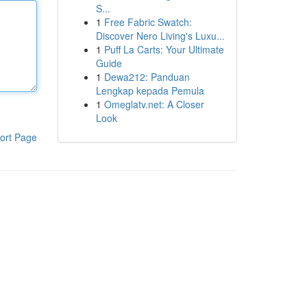
S...
1
Free Fabric Swatch:
Discover Nero Living's Luxu...
1
Puff La Carts: Your Ultimate
Guide
1
Dewa212: Panduan
Lengkap kepada Pemula
1
Omeglatv.net: A Closer
Look
ort Page