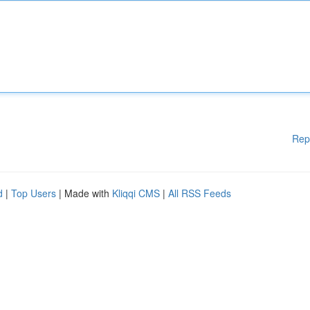
Rep
d
|
Top Users
| Made with
Kliqqi CMS
|
All RSS Feeds