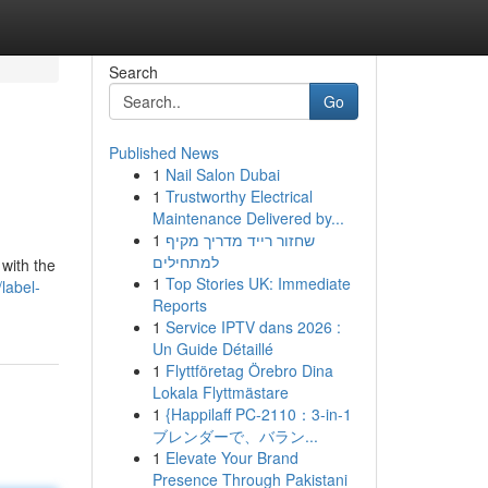
Search
Go
Published News
1
Nail Salon Dubai
1
Trustworthy Electrical
Maintenance Delivered by...
1
שחזור רייד מדריך מקיף
למתחילים
with the
1
Top Stories UK: Immediate
label-
Reports
1
Service IPTV dans 2026 :
Un Guide Détaillé
1
Flyttföretag Örebro Dina
Lokala Flyttmästare
1
{Happilaff PC-2110：3-in-1
ブレンダーで、バラン...
1
Elevate Your Brand
Presence Through Pakistani