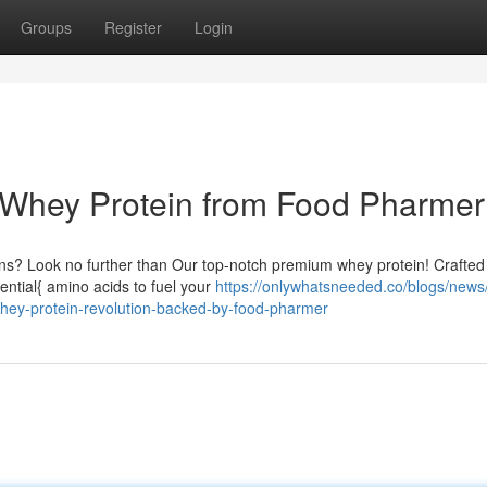
Groups
Register
Login
h Whey Protein from Food Pharmer
ns? Look no further than Our top-notch premium whey protein! Crafted 
sential{ amino acids to fuel your
https://onlywhatsneeded.co/blogs/news/
hey-protein-revolution-backed-by-food-pharmer