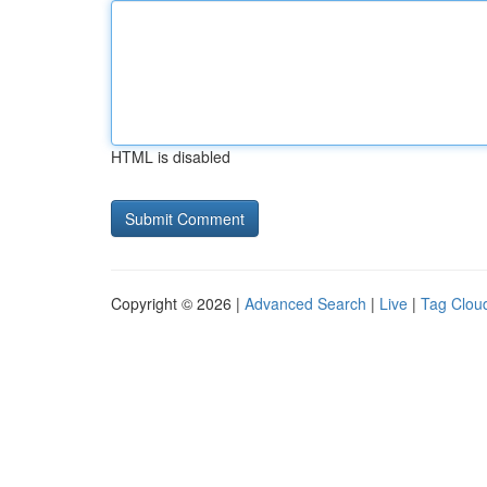
HTML is disabled
Copyright © 2026 |
Advanced Search
|
Live
|
Tag Clou