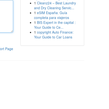
1
Cleanz24 – Best Laundry
and Dry Cleaning Servic...
1
eSIM España: Guía
completa para viajeros
1
BIS Expert in the capital :
Your Guide to Ce...
1
copyright Auto Finance:
Your Guide to Car Loans
ort Page