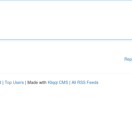
Rep
d
|
Top Users
| Made with
Kliqqi CMS
|
All RSS Feeds