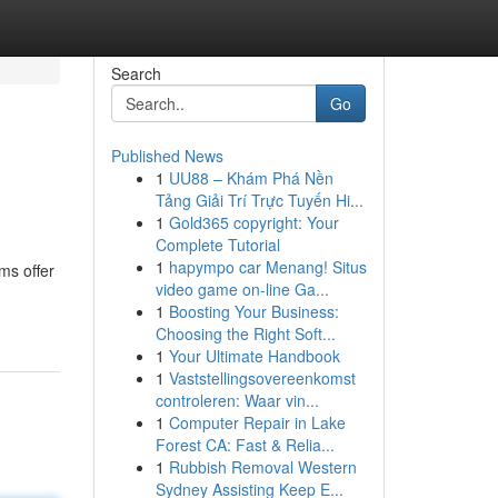
Search
Go
Published News
1
UU88 – Khám Phá Nền
Tảng Giải Trí Trực Tuyến Hi...
1
Gold365 copyright: Your
Complete Tutorial
1
hapympo car Menang! Situs
ms offer
video game on-line Ga...
1
Boosting Your Business:
Choosing the Right Soft...
1
Your Ultimate Handbook
1
Vaststellingsovereenkomst
controleren: Waar vin...
1
Computer Repair in Lake
Forest CA: Fast & Relia...
1
Rubbish Removal Western
Sydney Assisting Keep E...