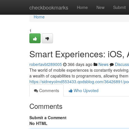
Home
checkbookmarks
Home
New
Submit
Home
1
Smart Experiences: iOS,
robertavbt289005
366 days ago
News
Discuss
The world of mobile experiences is constantly evolvin
a wealth of capabilities to programmers, allowing them
https://sidneyolmd553433.qodsblog.com/36426891/pock
Comments
Who Upvoted
Comments
Submit a Comment
No HTML