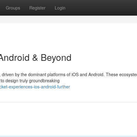
Groups
Register
Login
 Android & Beyond
g, driven by the dominant platforms of iOS and Android. These ecosyste
 to design truly groundbreaking
et-experiences-ios-android-further