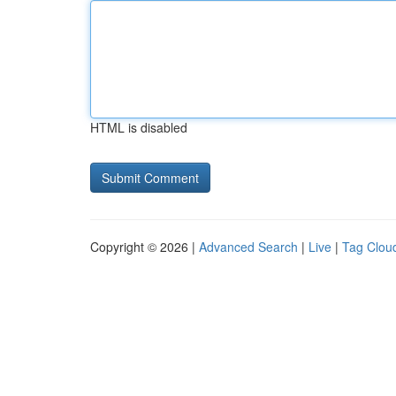
HTML is disabled
Copyright © 2026 |
Advanced Search
|
Live
|
Tag Clou