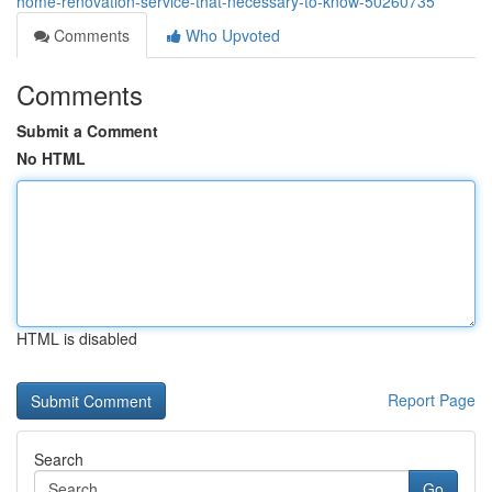
home-renovation-service-that-necessary-to-know-50260735
Comments
Who Upvoted
Comments
Submit a Comment
No HTML
HTML is disabled
Report Page
Search
Go