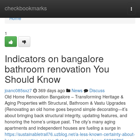
Home
checkbookmarks
Togg
navi
Home
1
Indicators on bangalore
bathroom renovation You
Should Know
joanc085sxz7
369 days ago
News
Discuss
Old Home Renovation Bangalore – Transforming Heritage &
Aging Properties with Structural, Bathroom & Vastu Upgrades
{Renovating an old home goes beyond simple decorating—it’s
about bringing back structural integrity, updating features, and
honoring the home’s unique past. The city’s many aging
apartments and independent houses are fueling a surge in
https://sustainabletrail76.uzblog.net/a-less-known-certainty-about-